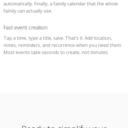
automatically. Finally, a family calendar that the whole
family can actually use.
Fast event creation
Tap a time, type a title, save. That’s it. Add location,
notes, reminders, and recurrence when you need them.
Most events take seconds to create, not minutes.