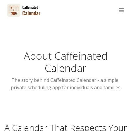
About Caffeinated
Calendar
The story behind Caffeinated Calendar - a simple,
private scheduling app for individuals and families
A Calendar That Respects Your