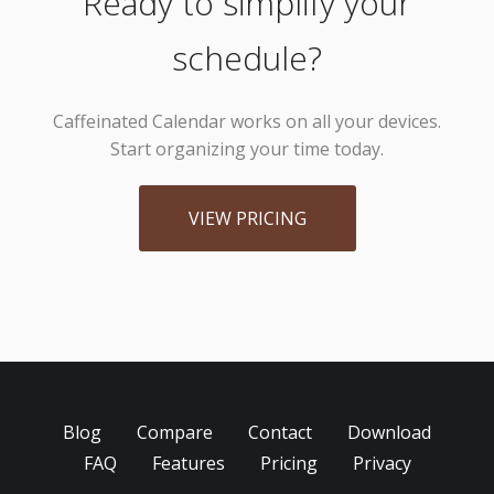
Ready to simplify your
schedule?
Caffeinated Calendar works on all your devices.
Start organizing your time today.
VIEW PRICING
Blog
Compare
Contact
Download
FAQ
Features
Pricing
Privacy