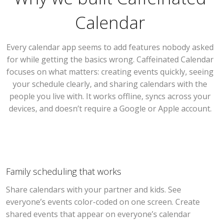
Calendar
Every calendar app seems to add features nobody asked
for while getting the basics wrong. Caffeinated Calendar
focuses on what matters: creating events quickly, seeing
your schedule clearly, and sharing calendars with the
people you live with. It works offline, syncs across your
devices, and doesn’t require a Google or Apple account.
Family scheduling that works
Share calendars with your partner and kids. See
everyone’s events color-coded on one screen. Create
shared events that appear on everyone’s calendar