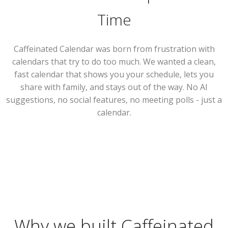
Time
Caffeinated Calendar was born from frustration with
calendars that try to do too much. We wanted a clean,
fast calendar that shows you your schedule, lets you
share with family, and stays out of the way. No AI
suggestions, no social features, no meeting polls - just a
calendar.
Why we built Caffeinated