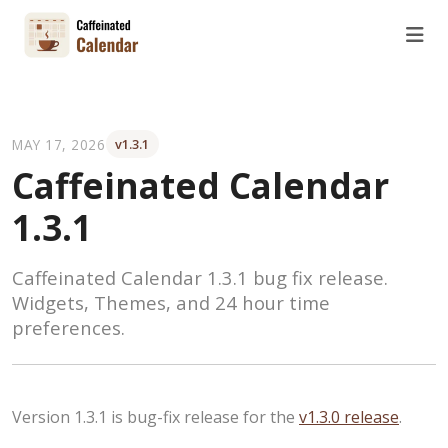
MAY 17, 2026
v1.3.1
Caffeinated Calendar
1.3.1
Caffeinated Calendar 1.3.1 bug fix release.
Widgets, Themes, and 24 hour time
preferences.
Version 1.3.1 is bug-fix release for the
v1.3.0 release
.