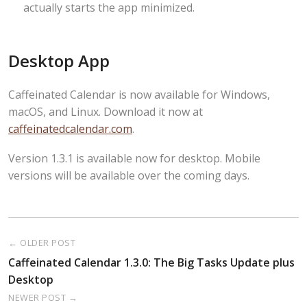
actually starts the app minimized.
Desktop App
Caffeinated Calendar is now available for Windows,
macOS, and Linux. Download it now at
caffeinatedcalendar.com
.
Version 1.3.1 is available now for desktop. Mobile
versions will be available over the coming days.
← OLDER POST
Caffeinated Calendar 1.3.0: The Big Tasks Update plus
Desktop
NEWER POST →