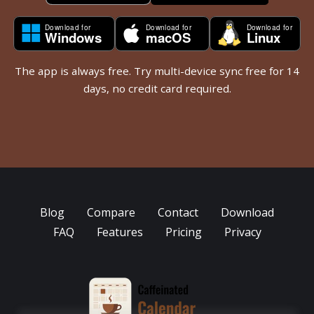
The app is always free. Try multi-device sync free for 14
days, no credit card required.
Blog
Compare
Contact
Download
FAQ
Features
Pricing
Privacy