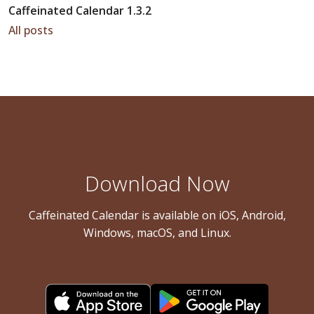
Caffeinated Calendar 1.3.2
All posts
Download Now
Caffeinated Calendar is available on iOS, Android,
Windows, macOS, and Linux.