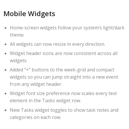
Mobile Widgets
Home-screen widgets follow your system’s light/dark
theme.
All widgets can now resize in every direction.
Widget header icons are now consistent across all
widgets.
Added “+” buttons to the week-grid and compact
widgets so you can jump straight into a new event
from any widget header.
Widget font size preference now scales every text
element in the Tasks widget row.
New Tasks widget toggles to show task notes and
categories on each row.