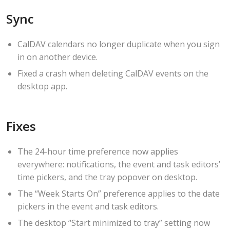
Sync
CalDAV calendars no longer duplicate when you sign
in on another device.
Fixed a crash when deleting CalDAV events on the
desktop app.
Fixes
The 24-hour time preference now applies
everywhere: notifications, the event and task editors’
time pickers, and the tray popover on desktop.
The “Week Starts On” preference applies to the date
pickers in the event and task editors.
The desktop “Start minimized to tray” setting now