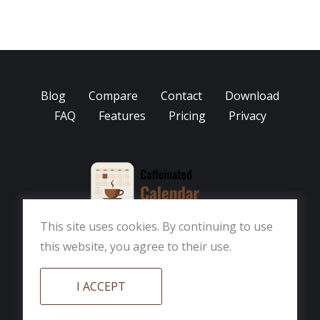
Blog
Compare
Contact
Download
FAQ
Features
Pricing
Privacy
This site uses cookies. By continuing to use
this website, you agree to their use.
Part of the Caffeinated App Suite
© 2026
Caffeinated Softworks, LLC
I ACCEPT